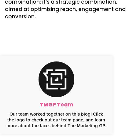
combination; it’s a strategic combination,
aimed at optimising reach, engagement and
conversion.
TMGP Team
Our team worked together on this blog! Click
the logo to check out our team page, and learn
more about the faces behind The Marketing GP.