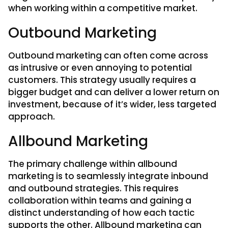
when working within a competitive market.
Outbound Marketing
Outbound marketing can often come across
as intrusive or even annoying to potential
customers. This strategy usually requires a
bigger budget and can deliver a lower return on
investment, because of it’s wider, less targeted
approach.
Allbound Marketing
The primary challenge within allbound
marketing is to seamlessly integrate inbound
and outbound strategies. This requires
collaboration within teams and gaining a
distinct understanding of how each tactic
supports the other. Allbound marketing can