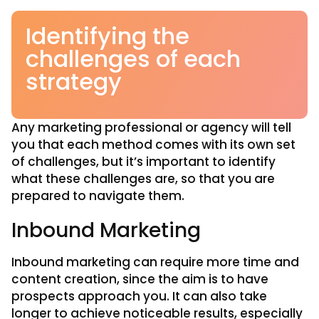
Identifying the
challenges of each
strategy
Any marketing professional or agency will tell
you that each method comes with its own set
of challenges, but it’s important to identify
what these challenges are, so that you are
prepared to navigate them.
Inbound Marketing
Inbound marketing can require more time and
content creation, since the aim is to have
prospects approach you. It can also take
longer to achieve noticeable results, especially