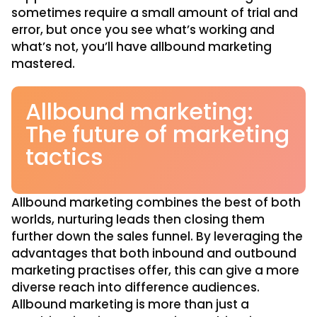
sometimes require a small amount of trial and
error, but once you see what’s working and
what’s not, you’ll have allbound marketing
mastered.
Allbound marketing:
The future of marketing
tactics
Allbound marketing combines the best of both
worlds, nurturing leads then closing them
further down the sales funnel. By leveraging the
advantages that both inbound and outbound
marketing practises offer, this can give a more
diverse reach into difference audiences.
Allbound marketing is more than just a