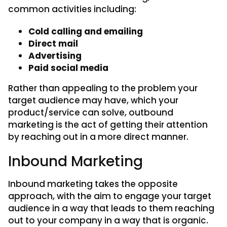
common activities including:
Cold calling and emailing
Direct mail
Advertising
Paid social media
Rather than appealing to the problem your
target audience may have, which your
product/service can solve, outbound
marketing is the act of getting their attention
by reaching out in a more direct manner.
Inbound Marketing
Inbound marketing takes the opposite
approach, with the aim to engage your target
audience in a way that leads to them reaching
out to your company in a way that is organic.