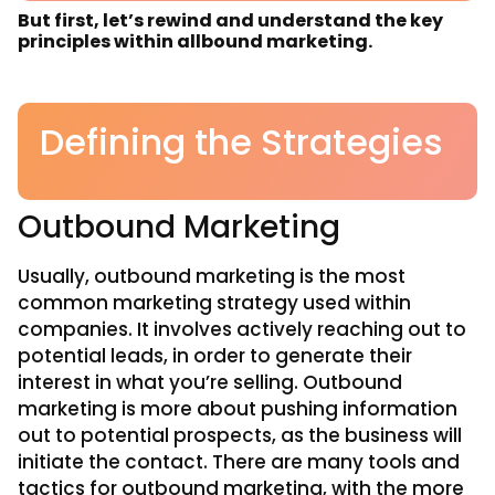
But first, let’s rewind and understand the key
principles within allbound marketing.
Defining the Strategies
Outbound Marketing
Usually, outbound marketing is the most
common marketing strategy used within
companies. It involves actively reaching out to
potential leads, in order to generate their
interest in what you’re selling. Outbound
marketing is more about pushing information
out to potential prospects, as the business will
initiate the contact. There are many tools and
tactics for outbound marketing, with the more