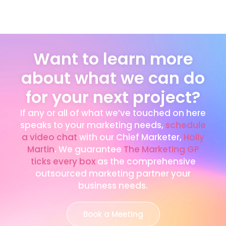
Want to learn more
about what we can do
for your next project?
If any or all of what we’ve touched on here
speaks to your marketing needs,
schedule
a video chat
with our Chief Marketer,
Holly
Martin
. We guarantee
The Marketing GP
ticks every box
as the comprehensive
outsourced marketing partner your
business needs.
Book a Meeting