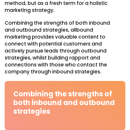
method, but as a fresh term for a holistic
marketing strategy.
Combining the strengths of both inbound
and outbound strategies, allbound
marketing provides valuable content to
connect with potential customers and
actively pursue leads through outbound
strategies, whilst building rapport and
connections with those who contact the
company through inbound strategies.
Combining the strengths of
both inbound and outbound
strategies