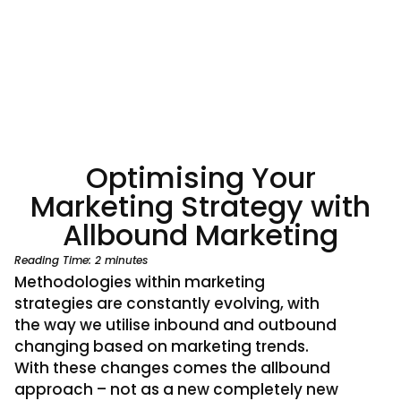
Optimising Your
Marketing Strategy with
Allbound Marketing
Reading Time:
2
minutes
Methodologies within marketing
strategies are constantly evolving, with
the way we utilise inbound and outbound
changing based on marketing trends.
With these changes comes the allbound
approach – not as a new completely new