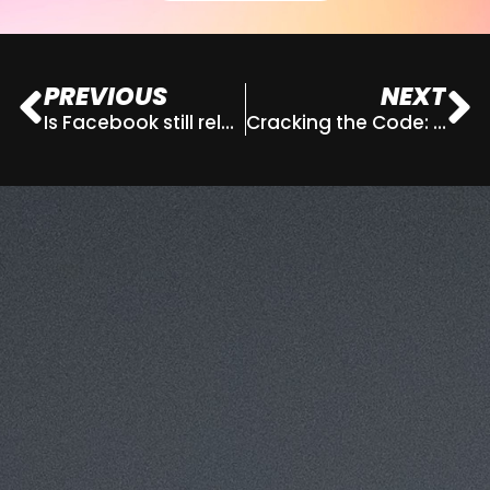
PREVIOUS
NEXT
Is Facebook still relevant for businesses?
Cracking the Code: How to Master Gen Z Marketing Trends
This website uses cookies for analytics
Refuse
Accept
and to improve web experience.