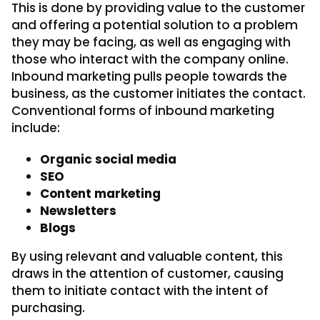
This is done by providing value to the customer
and offering a potential solution to a problem
they may be facing, as well as engaging with
those who interact with the company online.
Inbound marketing pulls people towards the
business, as the customer initiates the contact.
Conventional forms of inbound marketing
include:
Organic social media
SEO
Content marketing
Newsletters
Blogs
By using relevant and valuable content, this
draws in the attention of customer, causing
them to initiate contact with the intent of
purchasing.