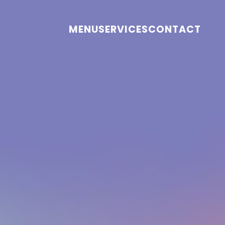
MENU
SERVICES
CONTACT