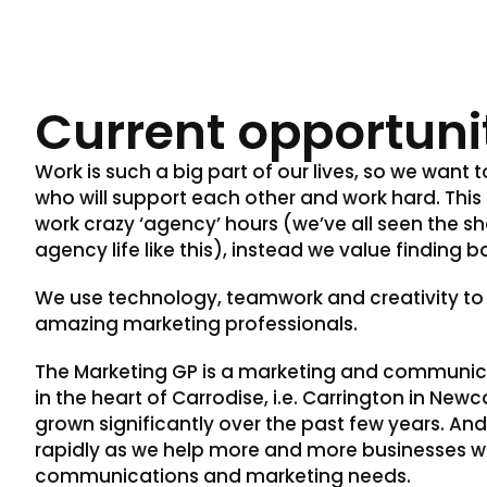
Current opportuni
Work is such a big part of our lives, so we want 
who will support each other and work hard. Thi
work crazy ‘agency’ hours (we’ve all seen the s
agency life like this), instead we value finding b
We use technology, teamwork and creativity to
amazing marketing professionals.
The Marketing GP is a marketing and communi
in the heart of Carrodise, i.e. Carrington in New
grown significantly over the past few years. And
rapidly as we help more and more businesses wi
communications and marketing needs.