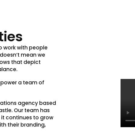
ties
to work with people
s doesn’t mean we
hows that depict
alance.
 power a team of
cations agency based
castle. Our team has
 it continues to grow
th their branding,