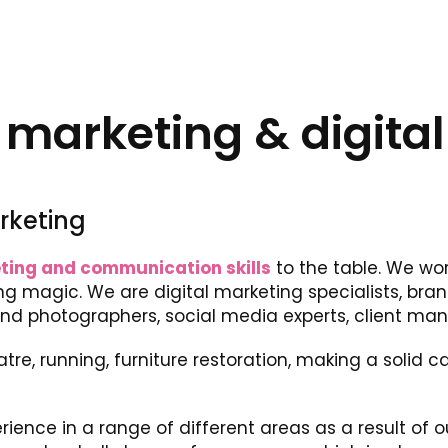
arketing & digital
rketing
ting and communication skills
to the table. We wor
g magic. We are digital marketing specialists, bra
and photographers, social media experts, client ma
atre, running, furniture restoration, making a solid
rience in a range of different areas as a result of 