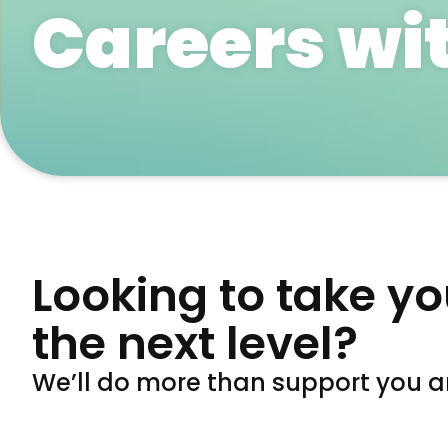
Careers wi
Looking to take yo
the next level?
We’ll do more than support you an