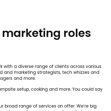
 marketing roles
k with a diverse range of clients across various
nd and marketing strategists, tech whizzes and
nagers and more.
 campsite setup, cooking and more. You could say
our broad range of services on offer. We’re big