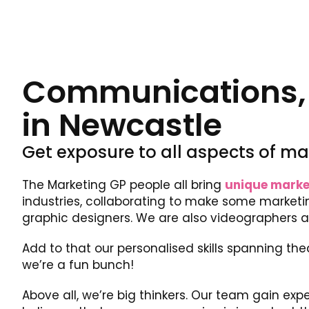
Communications, m
in Newcastle
Get exposure to all aspects of ma
The Marketing GP people all bring
unique marke
industries, collaborating to make some marketin
graphic designers. We are also videographers 
Add to that our personalised skills spanning the
we’re a fun bunch!
Above all, we’re big thinkers. Our team gain expe