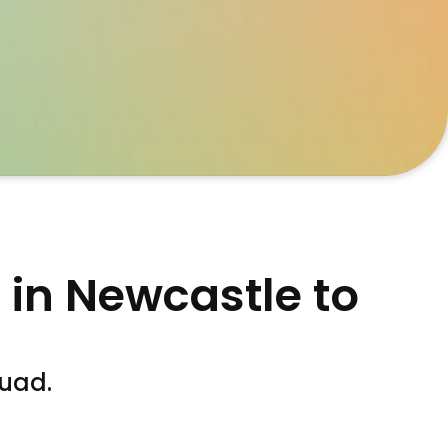
 in Newcastle to
quad.