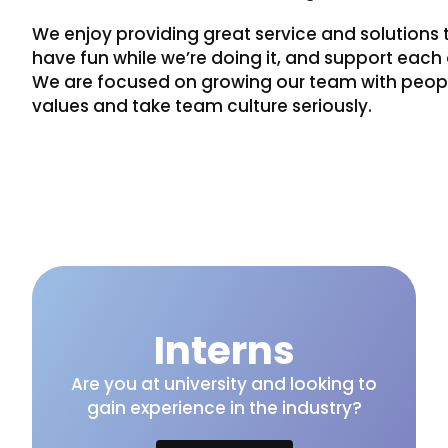
We enjoy providing great service and solutions t
have fun while we’re doing it, and support each o
We are focused on growing our team with people
values and take team culture seriously.
Interns
Are you at university and looking to
gain experience in the industry?