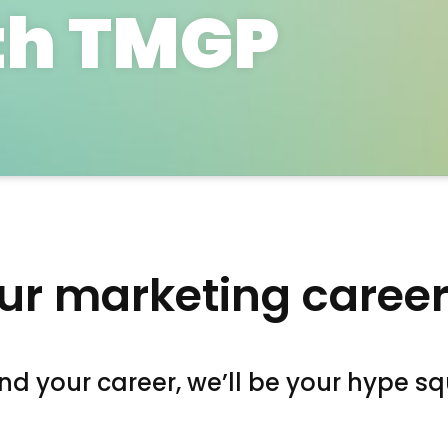
th TMGP
ur marketing career
d your career, we’ll be your hype s