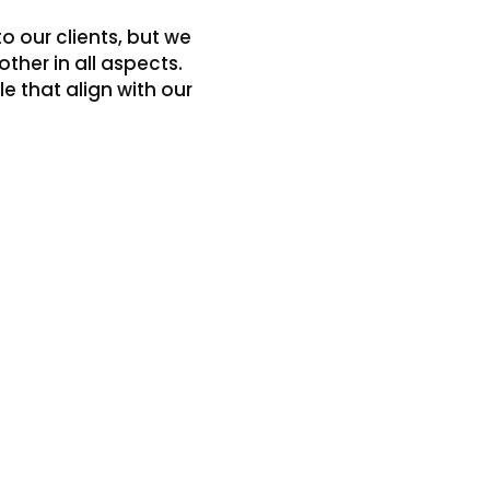
o our clients, but we
ther in all aspects.
 that align with our