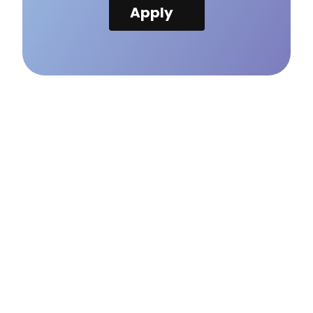
Apply