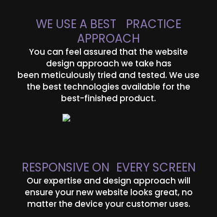
WE USE A BEST PRACTICE
APPROACH
You can feel assured that the website
design approach we take has
been meticulously tried and tested. We use
the best technologies available for the
best-finished product.
RESPONSIVE ON EVERY SCREEN
Our expertise and design approach will
ensure your new website looks great, no
matter the device your customer uses.