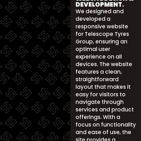
DEVELOPMENT.
We designed and
developed a
responsive website
for Telescope Tyres
Group, ensuring an
optimal user
experience on all
devices. The website
features a clean,
straightforward
layout that makes it
easy for visitors to
navigate through
services and product
offerings. With a
focus on functionality
and ease of use, the
site provides a