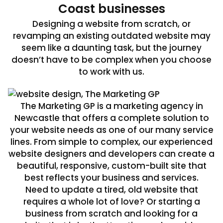
Coast businesses
Designing a website from scratch, or
revamping an existing outdated website may
seem like a daunting task, but the journey
doesn’t have to be complex when you choose
to work with us.
The Marketing GP is a marketing agency in
Newcastle that offers a complete solution to
your website needs as one of our many service
lines. From simple to complex, our experienced
website designers and developers can create a
beautiful, responsive, custom-built site that
best reflects your business and services.
Need to update a tired, old website that
requires a whole lot of love? Or starting a
business from scratch and looking for a