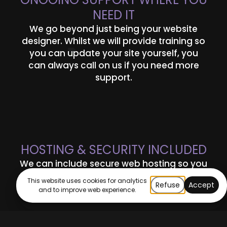
NEED IT
We go beyond just being your website
designer. Whilst we will provide training so
you can update your site yourself, you
can always call on us if you need more
support.
HOSTING & SECURITY INCLUDED
We can include secure web hosting so you
can feel confident your site can meet your
This website uses cookies for analytics
Refuse
Accept
needs and is protected.
and to improve web experience.