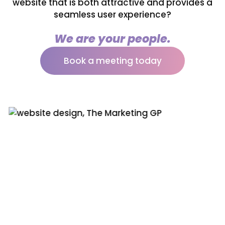
website that is both attractive and provides a
seamless user experience?
We are your people.
Book a meeting today