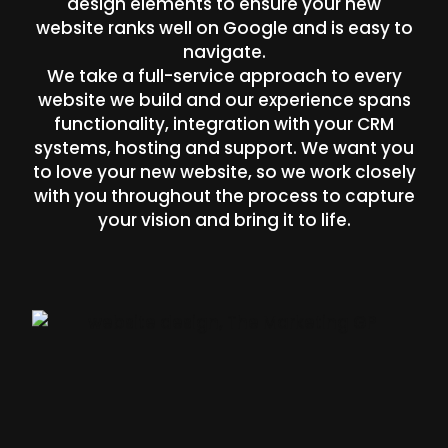
design elements to ensure your new
website ranks well on Google and is easy to
navigate.
We take a full-service approach to every
website we build and our experience spans
functionality, integration with your CRM
systems, hosting and support. We want you
to love your new website, so we work closely
with you throughout the process to capture
your vision and bring it to life.