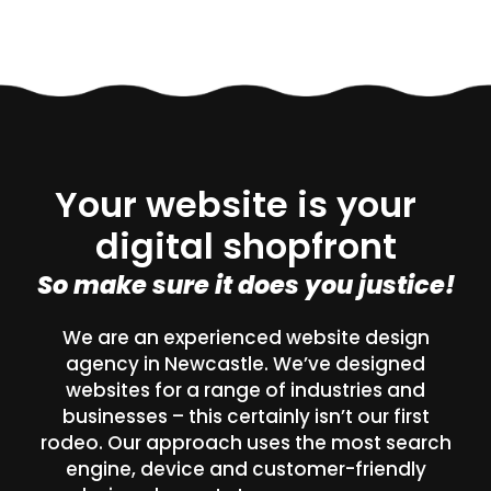
Your website is your
digital shopfront
So make sure it does you justice!
We are an experienced website design
agency in Newcastle. We’ve designed
websites for a range of industries and
businesses – this certainly isn’t our first
rodeo. Our approach uses the most search
engine, device and customer-friendly