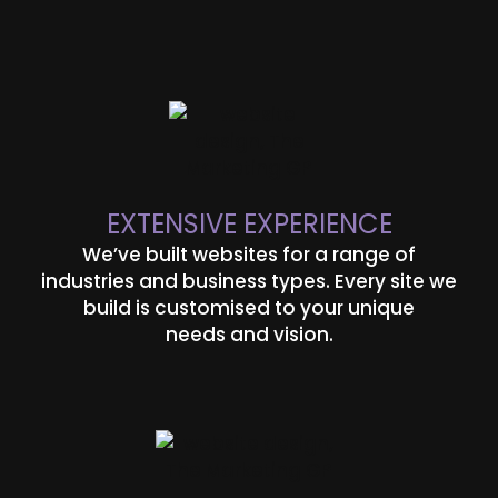
EXTENSIVE EXPERIENCE
We’ve built websites for a range of
industries and business types. Every site we
build is customised to your unique
needs and vision.