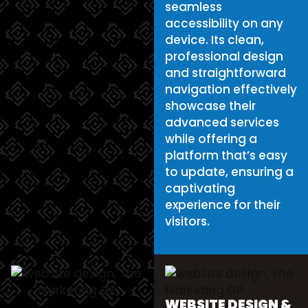
seamless
accessibility on any
device. Its clean,
professional design
and straightforward
navigation effectively
showcase their
advanced services
while offering a
platform that’s easy
to update, ensuring a
captivating
experience for their
visitors.
WEBSITE DESIGN &