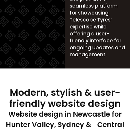
seamless platform
for showcasing
Telescope Tyres’
expertise while
offering a user-
friendly interface for
ongoing updates and
management.
Modern, stylish & user-
friendly website design
Website design in Newcastle for
Hunter Valley, Sydney & Central