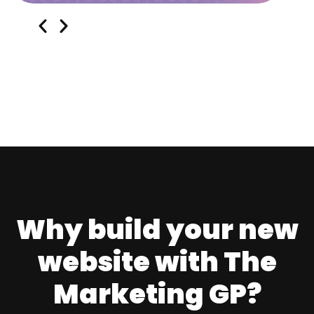
Why build your new
website with The
Marketing GP?