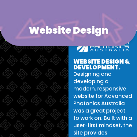
Website Design
WEBSITE DESIGN &
DEVELOPMENT.
Designing and
developing a
modern, responsive
website for Advanced
Photonics Australia
was a great project
to work on. Built with a
user-first mindset, the
site provides