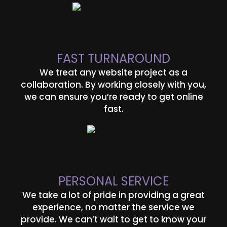
FAST TURNAROUND
We treat any website project as a
collaboration. By working closely with you,
we can ensure you’re ready to get online
fast.
PERSONAL SERVICE
We take a lot of pride in providing a great
experience, no matter the service we
provide. We can’t wait to get to know your