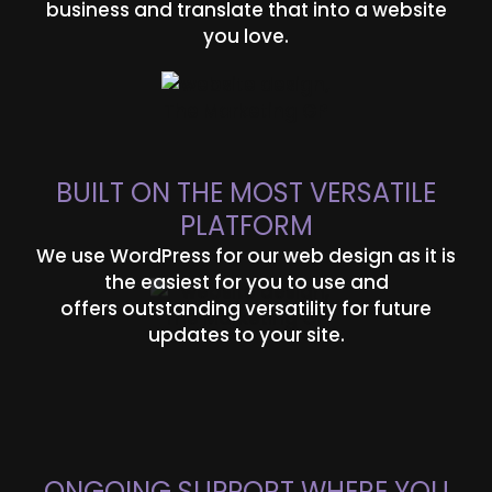
business and translate that into a website
you love.
BUILT ON THE MOST VERSATILE
PLATFORM
We use WordPress for our web design as it is
the easiest for you to use and
offers outstanding versatility for future
updates to your site.
ONGOING SUPPORT WHERE YOU