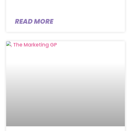
READ MORE