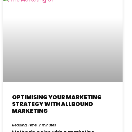
OPTIMISING YOUR MARKETING
STRATEGY WITH ALLBOUND
MARKETING
Reading Time:
2
minutes
Methodologies within marketing