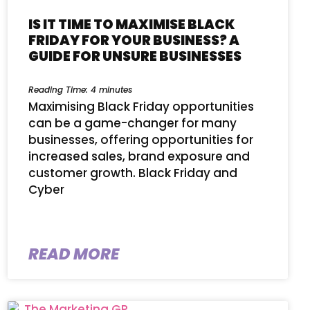
IS IT TIME TO MAXIMISE BLACK
FRIDAY FOR YOUR BUSINESS? A
GUIDE FOR UNSURE BUSINESSES
Reading Time:
4
minutes
Maximising Black Friday opportunities
can be a game-changer for many
businesses, offering opportunities for
increased sales, brand exposure and
customer growth. Black Friday and
Cyber
READ MORE