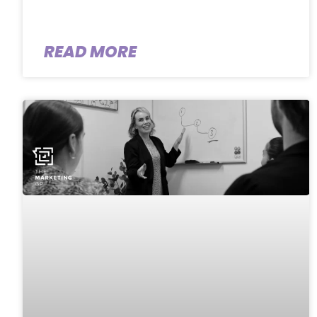
READ MORE