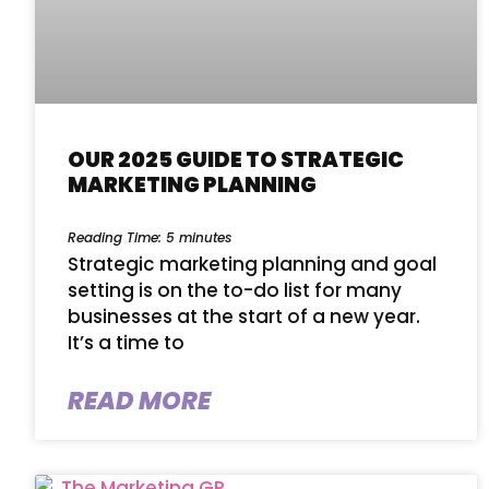
OUR 2025 GUIDE TO STRATEGIC
MARKETING PLANNING
Reading Time:
5
minutes
Strategic marketing planning and goal
setting is on the to-do list for many
businesses at the start of a new year.
It’s a time to
READ MORE