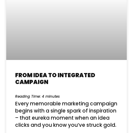
FROM IDEA TO INTEGRATED
CAMPAIGN
Reading Time:
4
minutes
Every memorable marketing campaign
begins with a single spark of inspiration
– that eureka moment when an idea
clicks and you know you’ve struck gold.