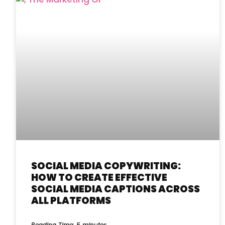
SOCIAL MEDIA COPYWRITING:
HOW TO CREATE EFFECTIVE
SOCIAL MEDIA CAPTIONS ACROSS
ALL PLATFORMS
Reading Time:
5
minutes