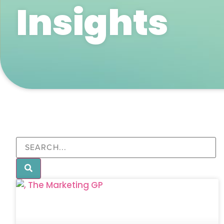
Insights