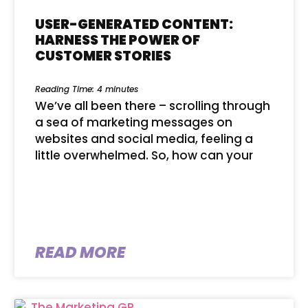
USER-GENERATED CONTENT:
HARNESS THE POWER OF
CUSTOMER STORIES
Reading Time:
4
minutes
We’ve all been there – scrolling through
a sea of marketing messages on
websites and social media, feeling a
little overwhelmed. So, how can your
READ MORE