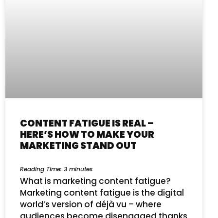
CONTENT FATIGUE IS REAL –
HERE’S HOW TO MAKE YOUR
MARKETING STAND OUT
Reading Time:
3
minutes
What is marketing content fatigue?
Marketing content fatigue is the digital
world’s version of déjà vu – where
audiences become disengaged thanks