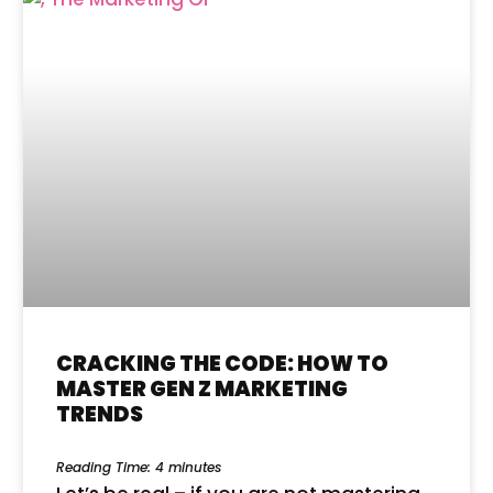
CRACKING THE CODE: HOW TO
MASTER GEN Z MARKETING
TRENDS
Reading Time:
4
minutes
Let’s be real – if you are not mastering