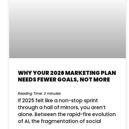
WHY YOUR 2026 MARKETING PLAN
NEEDS FEWER GOALS, NOT MORE
Reading Time:
3
minutes
If 2025 felt like a non-stop sprint
through a hall of mirrors, you aren’t
alone. Between the rapid-fire evolution
of AI, the fragmentation of social