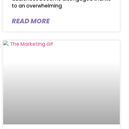
to an overwhelming
READ MORE