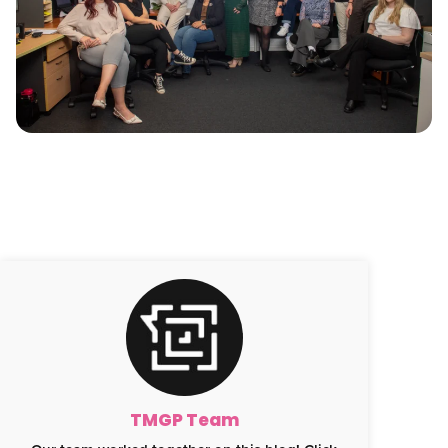
TMGP Team