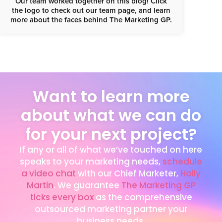
Our team worked together on this blog! Click
the logo to check out our team page, and learn
more about the faces behind The Marketing GP.
Want to learn more
about what we can do
for your next project?
If any or all of what we’ve touched on here
speaks to your marketing needs,
schedule
a video chat
with our Chief Marketer,
Holly
Martin
. We guarantee
The Marketing GP
ticks every box
as the comprehensive
outsourced marketing partner your
business needs.