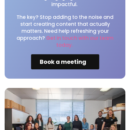
impactful.
The key? Stop adding to the noise and
start creating content that actually
matters. Need help refreshing your
approach?
Get in touch with our team
today.
Book a meeting