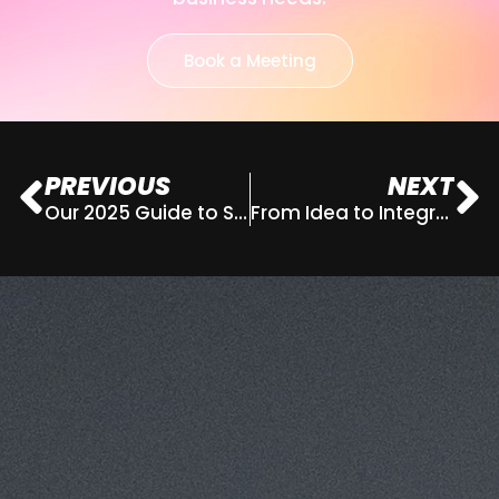
Book a Meeting
PREVIOUS
NEXT
Our 2025 Guide to Strategic Marketing Planning
From Idea to Integrated Campaign
This website uses cookies for analytics
Refuse
Accept
and to improve web experience.