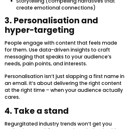
Storytelling (compelling narratives that
create emotional connections)
3. Personalisation and
hyper-targeting
People engage with content that feels made
for them. Use data-driven insights to craft
messaging that speaks to your audience’s
needs, pain points, and interests.
Personalisation isn’t just slapping a first name in
an email. It’s about delivering the right content
at the right time – when your audience actually
cares.
4. Take a stand
Regurgitated industry trends won’t get you