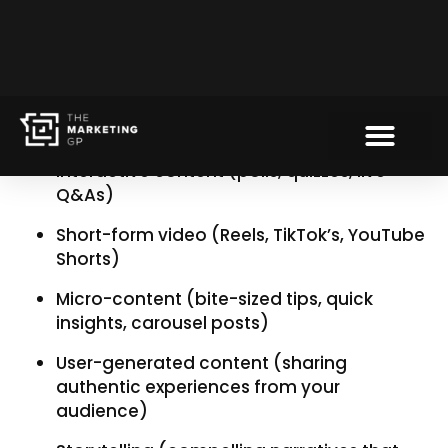
2. Diversify your content
formats
If your marketing strategy relies solely on static
posts and long-form blogs, it’s time to shake
things up. Try:
Interactive content (polls, quizzes, live
Q&As)
Short-form video (Reels, TikTok’s, YouTube
Shorts)
Micro-content (bite-sized tips, quick
insights, carousel posts)
User-generated content (sharing
authentic experiences from your
audience)