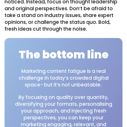
noticed. Instead, focus on thought leadership
and original perspectives. Don’t be afraid to
take a stand on industry issues, share expert
opinions, or challenge the status quo. Bold,
fresh ideas cut through the noise.
The bottom line
Marketing content fatigue is a real
challenge in today’s crowded digital
space- but it’s not unbeatable.
By focusing on quality over quantity,
diversifying your formats, personalising
your approach, and injecting fresh
perspectives, you can keep your
marketing engaging, relevant, and