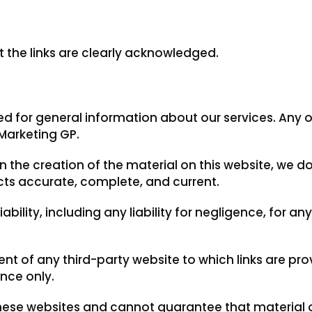
t the links are clearly acknowledged.
ded for general information about our services. Any 
Marketing GP.
 the creation of the material on this website, we do
pects accurate, complete, and current.
ability, including any liability for negligence, for a
ent of any third-party website to which links are pro
nce only.
ese websites and cannot guarantee that material on 