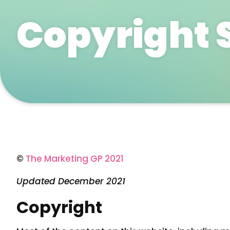
Copyright 
©
The Marketing GP 2021
Updated December 2021
Copyright