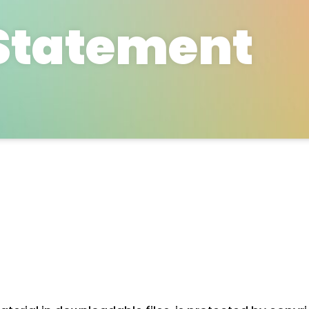
Statement