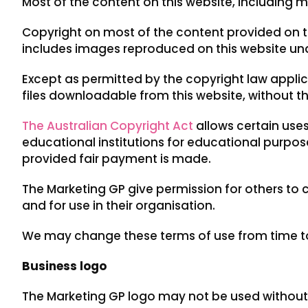
Most of the content on this website, including m
Copyright on most of the content provided on t
includes images reproduced on this website und
Except as permitted by the copyright law appli
files downloadable from this website, without t
The Australian Copyright Act
allows certain uses
educational institutions for educational pur
provided fair payment is made.
The Marketing GP give permission for others to
and for use in their organisation.
We may change these terms of use from time to 
Business logo
The Marketing GP logo may not be used without p