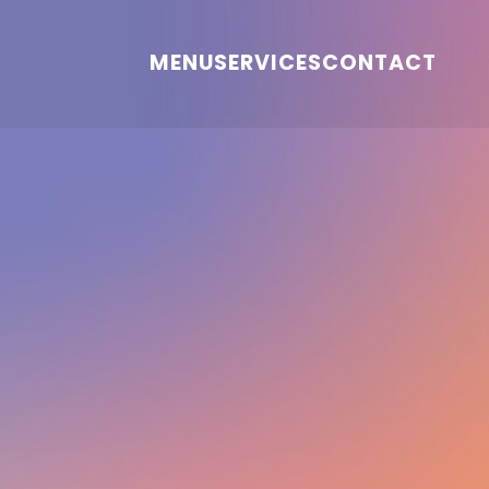
MENU
SERVICES
CONTACT