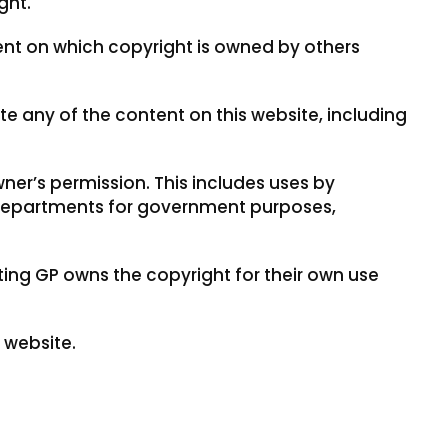
ght.
ent on which copyright is owned by others
 any of the content on this website, including
ner’s permission. This includes uses by
departments for government purposes,
ing GP owns the copyright for their own use
 website.