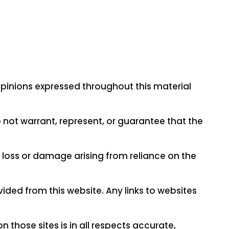
opinions expressed throughout this material
 not warrant, represent, or guarantee that the
ny loss or damage arising from reliance on the
vided from this website. Any links to websites
those sites is in all respects accurate,