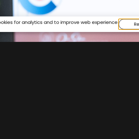
ookies for analytics and to improve web experience.
Re