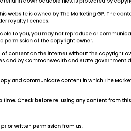
aterial in downloadable files, is protected by copyri
his website is owned by The Marketing GP. The cont
er royalty licences.
cable to you, you may not reproduce or communicate
he permission of the copyright owner.
 of content on the internet without the copyright ow
poses and by Commonwealth and State government 
 copy and communicate content in which The Market
time. Check before re-using any content from this
rior written permission from us.