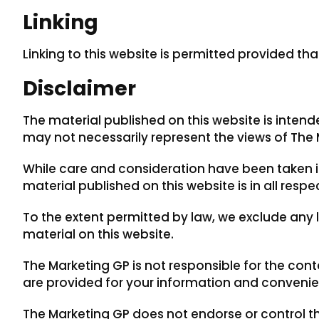
Linking
Linking to this website is permitted provided tha
Disclaimer
The material published on this website is inten
may not necessarily represent the views of The 
While care and consideration have been taken in
material published on this website is in all res
To the extent permitted by law, we exclude any li
material on this website.
The Marketing GP is not responsible for the cont
are provided for your information and convenie
The Marketing GP does not endorse or control th