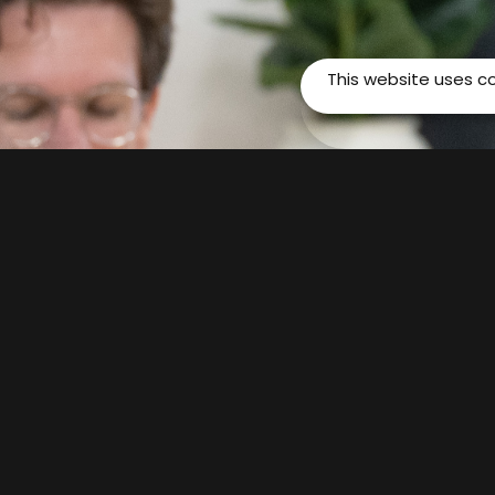
This website uses c