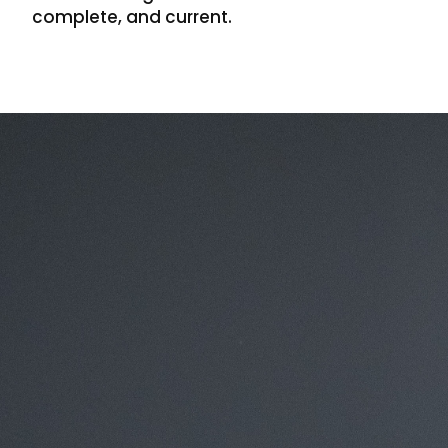
complete, and current.