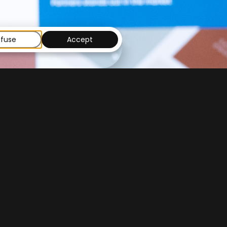
fuse
Accept