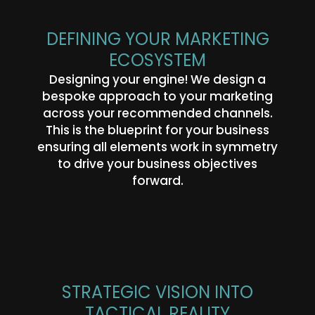
DEFINING YOUR MARKETING
ECOSYSTEM
Designing your engine! We design a
bespoke approach to your marketing
across your recommended channels.
This is the blueprint for your business
ensuring all elements work in symmetry
to drive your business objectives
forward.
STRATEGIC VISION INTO
TACTICAL REALITY