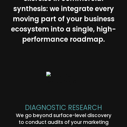
synthesis: we integrate every
moving part of your business
ecosystem into a single, high-
performance roadmap.
DIAGNOSTIC RESEARCH
We go beyond surface-level discovery
to conduct audits of your marketing