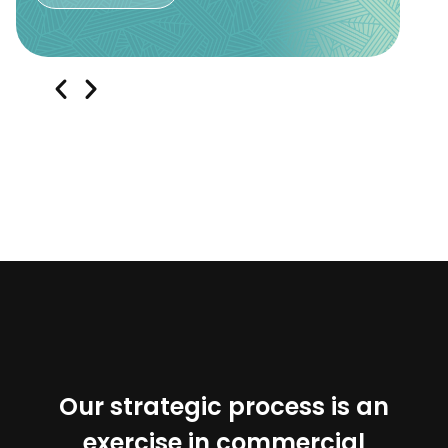
Our strategic process is an
exercise in commercial