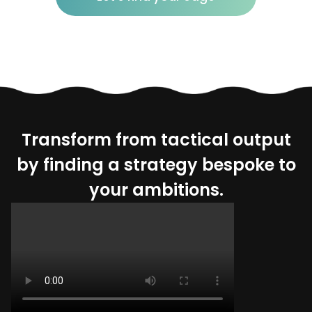
Transform from tactical output
by finding a strategy bespoke to
your ambitions.