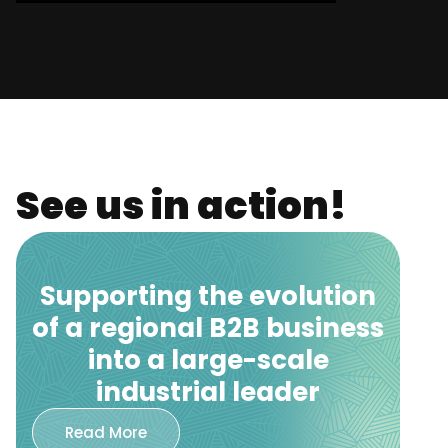
See us in action!
Supporting the evolution
of a regional B2B business
into a large-scale
industrial leader
Read More