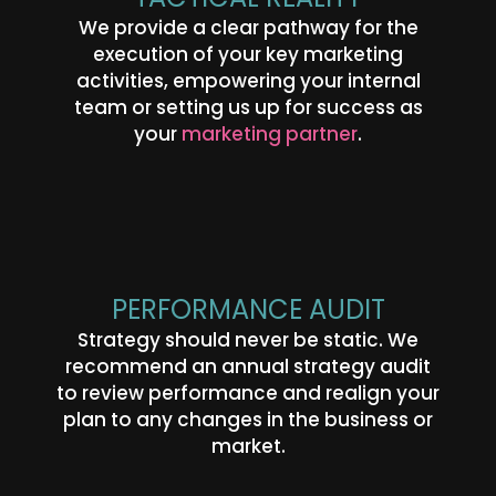
We provide a clear pathway for the
execution of your key marketing
activities, empowering your internal
This website uses cookies for analytics
Refuse
Accept
team or setting us up for success as
and to improve web experience.
your
marketing partner
.
PERFORMANCE AUDIT
Strategy should never be static. We
recommend an annual strategy audit
to review performance and realign your
plan to any changes in the business or
market.