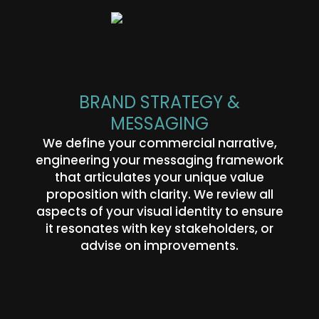
BRAND STRATEGY &
MESSAGING
We define your commercial narrative,
engineering your messaging framework
that articulates your unique value
proposition with clarity. We review all
aspects of your visual identity to ensure
it resonates with key stakeholders, or
advise on improvements.