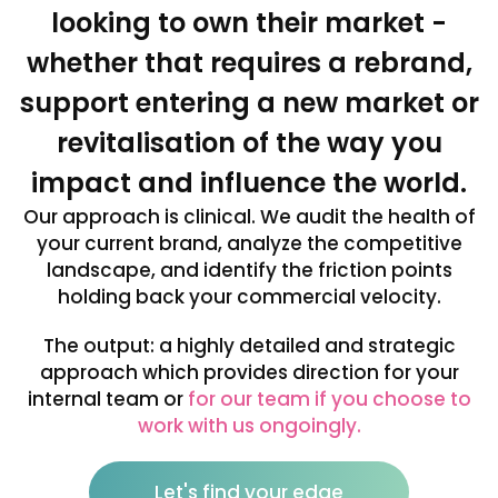
looking to own their market -
whether that requires a rebrand,
support entering a new market or
revitalisation of the way you
impact and influence the world.
Our approach is clinical. We audit the health of
your current brand, analyze the competitive
landscape, and identify the friction points
holding back your commercial velocity.
The output: a highly detailed and strategic
approach which provides direction for your
internal team or
for our team if you choose to
work with us ongoingly.
Let's find your edge