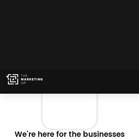
We're here for the businesses