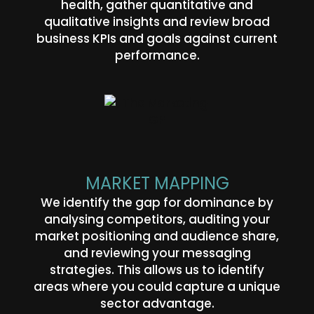
health, gather quantitative and
qualitative insights and review broad
business KPIs and goals against current
performance.
MARKET MAPPING
We identify the gap for dominance by
analysing competitors, auditing your
market positioning and audience share,
and reviewing your messaging
strategies. This allows us to identify
areas where you could capture a unique
sector advantage.