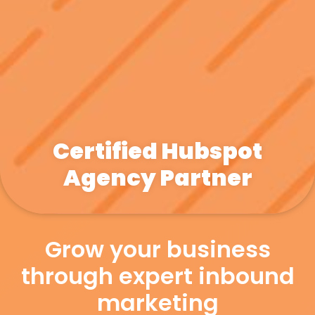
Certified Hubspot
Agency Partner
Grow your business
through expert inbound
marketing