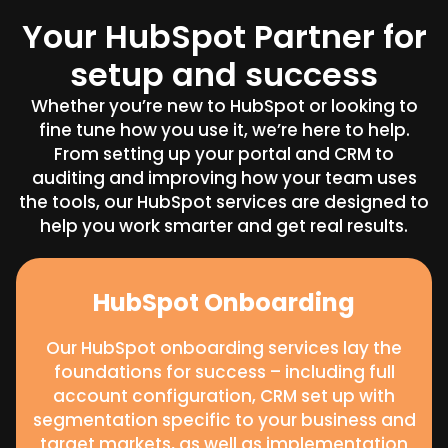
Your HubSpot Partner for
setup and success
Whether you’re new to HubSpot or looking to
fine tune how you use it, we’re here to help.
From setting up your portal and CRM to
auditing and improving how your team uses
the tools, our HubSpot services are designed to
help you work smarter and get real results.
HubSpot Onboarding
Our HubSpot onboarding services lay the
foundations for success – including full
account configuration, CRM set up with
segmentation specific to your business and
target markets, as well as implementation