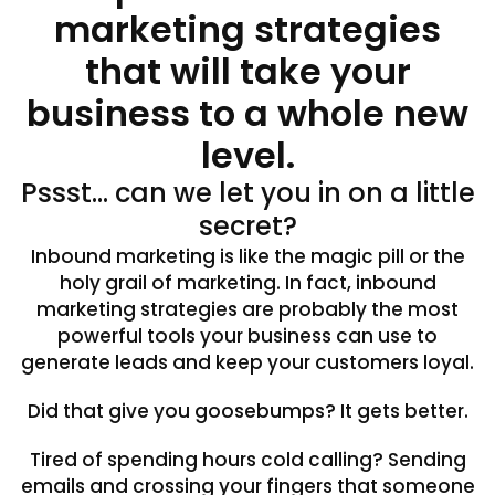
marketing strategies
that will take your
business to a whole new
level.
Pssst… can we let you in on a little
secret?
Inbound marketing is like the magic pill or the
holy grail of marketing. In fact, inbound
marketing strategies are probably the most
powerful tools your business can use to
generate leads and keep your customers loyal.
Did that give you goosebumps? It gets better.
Tired of spending hours cold calling? Sending
emails and crossing your fingers that someone