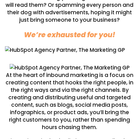
will read them? Or spamming every person and
their dog with advertisements, hoping it might
just bring someone to your business?
We’re exhausted for you!
At the heart of inbound marketing is a focus on
creating content that hooks the right people, in
the right ways and via the right channels. By
creating and distributing useful and targeted
content, such as blogs, social media posts,
infographics, or product ads, you’ll bring the
right customers to you, rather than spending
hours chasing them.