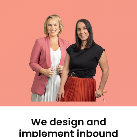
We design and
implement inbound