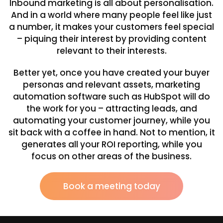
Inbound marketing is all about personalisation.
And in a world where many people feel like just
a number, it makes your customers feel special
– piquing their interest by providing content
relevant to their interests.
Better yet, once you have created your buyer
personas and relevant assets, marketing
automation software such as HubSpot will do
the work for you – attracting leads, and
automating your customer journey, while you
sit back with a coffee in hand. Not to mention, it
generates all your ROI reporting, while you
focus on other areas of the business.
Book a meeting today