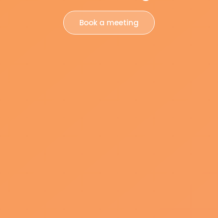
Book a meeting