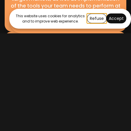
of the tools your team needs to perform at
their best.
This website uses cookies for analytics
Refuse
Accept
and to improve web experience.
HubSpot Optimisation
Been using HubSpot for a while but know
you can do more? Our HubSpot
optimisation services are just what you
need to ensure you get the most out of the
full suite of HubSpot software – across
Marketing, Sales, and Service Hub. we’ll
perform a full portal audit, identifying
opportunities for improvement in the way
the tools are currently being used, as well as
guiding you through tools and resources
that are being underutilised.