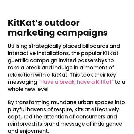
KitKat’s outdoor
marketing campaigns
Utilising strategically placed billboards and
interactive installations, the popular KitKat
guerrilla campaign invited passersbys to
take a break and indulge in a moment of
relaxation with a KitKat. This took their key
messaging
“Have a break, have a KitKat”
to a
whole new level.
By transforming mundane urban spaces into
playful havens of respite, KitKat effectively
captured the attention of consumers and
reinforced its brand message of indulgence
and enjoyment.