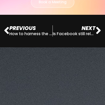
Book a Meeting
PREVIOUS
NEXT
How to harness the profit potential of digital advertising in 2024
Is Facebook still relevant for businesses?