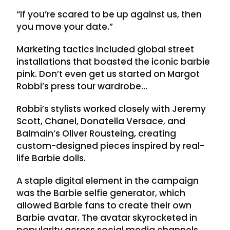
“If you’re scared to be up against us, then
you move your date.”
Marketing tactics included global street
installations that boasted the iconic barbie
pink. Don’t even get us started on Margot
Robbi’s press tour wardrobe…
Robbi’s stylists worked closely with Jeremy
Scott, Chanel, Donatella Versace, and
Balmain’s Oliver Rousteing, creating
custom-designed pieces inspired by real-
life Barbie dolls.
A staple digital element in the campaign
was the Barbie selfie generator, which
allowed Barbie fans to create their own
Barbie avatar. The avatar skyrocketed in
popularity across social media channels,