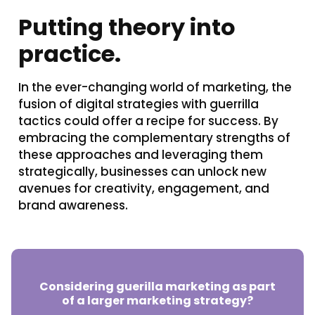
Putting theory into
practice.
In the ever-changing world of marketing, the
fusion of digital strategies with guerrilla
tactics could offer a recipe for success. By
embracing the complementary strengths of
these approaches and leveraging them
strategically, businesses can unlock new
avenues for creativity, engagement, and
brand awareness.
Considering guerilla marketing as part
of a larger marketing strategy?