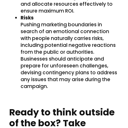
and allocate resources effectively to
ensure maximum ROI.
Risks
Pushing marketing boundaries in
search of an emotional connection
with people naturally carries risks,
including potential negative reactions
from the public or authorities.
Businesses should anticipate and
prepare for unforeseen challenges,
devising contingency plans to address
any issues that may arise during the
campaign.
Ready to think outside
of the box? Take