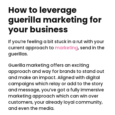
How to leverage
guerilla marketing for
your business
If you’re feeling a bit stuck in a rut with your
current approach to
marketing
, send in the
guerillas.
Guerilla marketing offers an exciting
approach and way for brands to stand out
and make an impact. Aligned with digital
campaigns which relay or add to the story
and message, you’ve got a fully immersive
marketing approach which can win over
customers, your already loyal community,
and even the media.