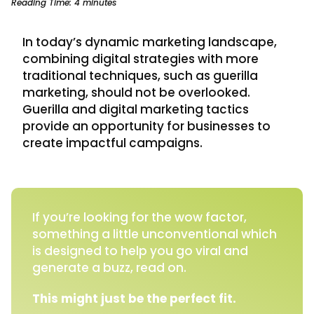
Reading Time:
4
minutes
In today’s dynamic marketing landscape,
combining digital strategies with more
traditional techniques, such as guerilla
marketing, should not be overlooked.
Guerilla and digital marketing tactics
provide an opportunity for businesses to
create impactful campaigns.
If you’re looking for the wow factor,
something a little unconventional which
is designed to help you go viral and
generate a buzz, read on.
This might just be the perfect fit.