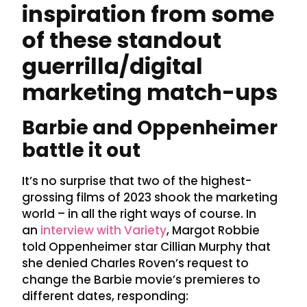
inspiration from some
of these standout
guerrilla/digital
marketing match-ups
Barbie and Oppenheimer
battle it out
It’s no surprise that two of the highest-
grossing films of 2023 shook the marketing
world – in all the right ways of course. In
an
interview with Variety
, Margot Robbie
told Oppenheimer star Cillian Murphy that
she denied Charles Roven’s request to
change the Barbie movie’s premieres to
different dates, responding: