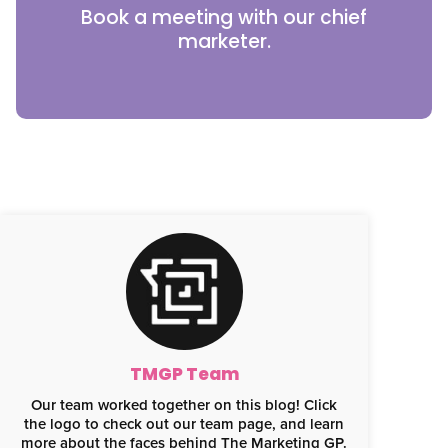
Book a meeting with our chief
marketer.
TMGP Team
Our team worked together on this blog! Click
the logo to check out our team page, and learn
more about the faces behind The Marketing GP.