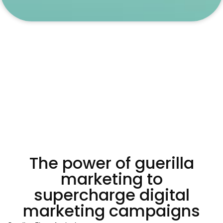
The power of guerilla
marketing to
supercharge digital
marketing campaigns