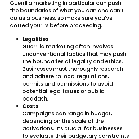
Guerrilla marketing in particular can push
the boundaries of what you can and can’t
do as a business, so make sure you’ve
dotted your I’s before proceeding.
Legalities
Guerrilla marketing often involves
unconventional tactics that may push
the boundaries of legality and ethics.
Businesses must thoroughly research
and adhere to local regulations,
permits and permissions to avoid
potential legal issues or public
backlash.
Costs
Campaigns can range in budget,
depending on the scale of the
activations. It’s crucial for businesses
to evaluate their budgetary constraints