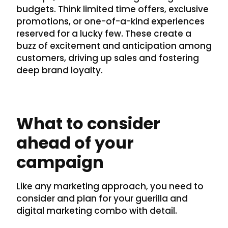
budgets. Think limited time offers, exclusive
promotions, or one-of-a-kind experiences
reserved for a lucky few. These create a
buzz of excitement and anticipation among
customers, driving up sales and fostering
deep brand loyalty.
What to consider
ahead of your
campaign
Like any marketing approach, you need to
consider and plan for your guerilla and
digital marketing combo with detail.