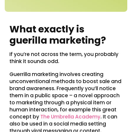
What exactly is
guerilla marketing?
If you’re not across the term, you probably
think it sounds odd.
Guerrilla marketing involves creating
unconventional methods to boost sale and
brand awareness. Frequently you’ll notice
them in a public space – a novel approach
to marketing through a physical item or
human interaction, for example this great
concept by
The Umbrella Academy
. It can
also be used in a social media setting
through viral messaging or content.