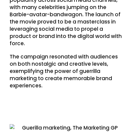
with many celebrities jumping on the
Barbie-avatar-bandwagon. The launch of
the movie proved to be a masterclass in
leveraging social media to propel a
product or brand into the digital world with
force.
The campaign resonated with audiences
on both nostalgic and creative levels,
exemplifying the power of guerrilla
marketing to create memorable brand
experiences.