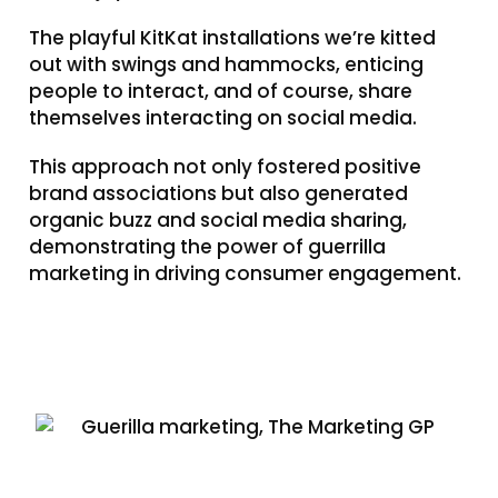
The playful KitKat installations we’re kitted
out with swings and hammocks, enticing
people to interact, and of course, share
themselves interacting on social media.
This approach not only fostered positive
brand associations but also generated
organic buzz and social media sharing,
demonstrating the power of guerrilla
marketing in driving consumer engagement.