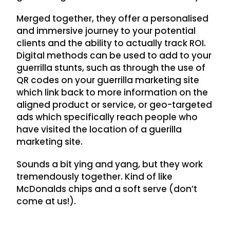
Merged together, they offer a personalised
and immersive journey to your potential
clients and the ability to actually track ROI.
Digital methods can be used to add to your
guerrilla stunts, such as through the use of
QR codes on your guerrilla marketing site
which link back to more information on the
aligned product or service, or geo-targeted
ads which specifically reach people who
have visited the location of a guerilla
marketing site.
Sounds a bit ying and yang, but they work
tremendously together. Kind of like
McDonalds chips and a soft serve (don’t
come at us!).