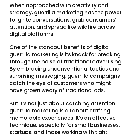
When approached with creativity and
strategy, guerrilla marketing has the power
to ignite conversations, grab consumers’
attention, and spread like wildfire across
digital platforms.
One of the standout benefits of digital
guerrilla marketing is its knack for breaking
through the noise of traditional advertising.
By embracing unconventional tactics and
surprising messaging, guerrilla campaigns
catch the eye of customers who might
have grown weary of traditional ads.
But it’s not just about catching attention –
guerrilla marketing is all about crafting
memorable experiences. It’s an effective
technique, especially for small businesses,
startups, and those working with tight