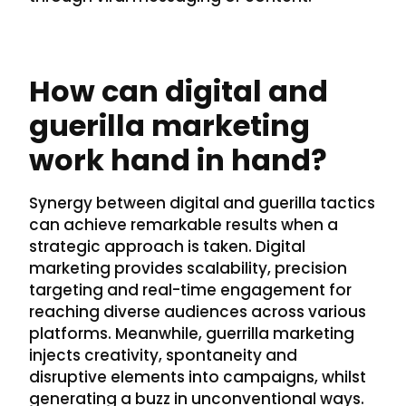
How can digital and
guerilla marketing
work hand in hand?
Synergy between digital and guerilla tactics
can achieve remarkable results when a
strategic approach is taken. Digital
marketing provides scalability, precision
targeting and real-time engagement for
reaching diverse audiences across various
platforms. Meanwhile, guerrilla marketing
injects creativity, spontaneity and
disruptive elements into campaigns, whilst
generating a buzz in unconventional ways.