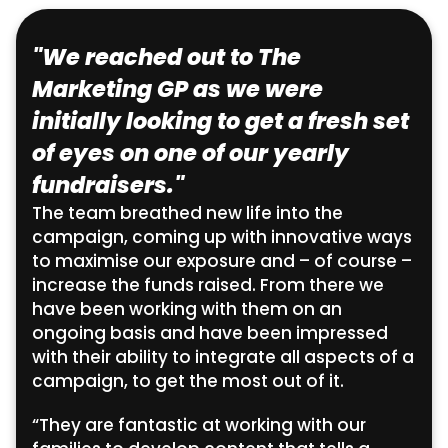
"We reached out to The
Marketing GP as we were
initially looking to get a fresh set
of eyes on one of our yearly
fundraisers."
The team breathed new life into the
campaign, coming up with innovative ways
to maximise our exposure and – of course –
increase the funds raised. From there we
have been working with them on an
ongoing basis and have been impressed
with their ability to integrate all aspects of a
campaign, to get the most out of it.
“They are fantastic at working with our