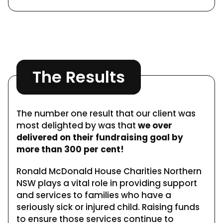
The Results
The number one result that our client was
most delighted by was that
we over
delivered on their fundraising goal by
more than 300 per cent!
Ronald McDonald House Charities Northern
NSW plays a vital role in providing support
and services to families who have a
seriously sick or injured child. Raising funds
to ensure those services continue to