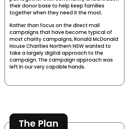
their donor base to help keep families
together when they need it the most.
Rather than focus on the direct mail
campaigns that have become typical of
most charity campaigns, Ronald McDonald
House Charities Northern NSW wanted to
take a largely digital approach to the
campaign. The campaign approach was
left in our very capable hands.
The Plan