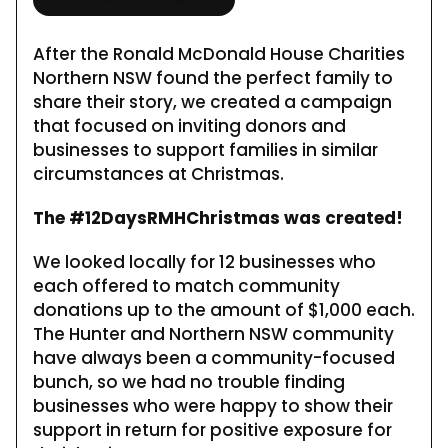
After the Ronald McDonald House Charities
Northern NSW found the perfect family to
share their story, we created a campaign
that focused on inviting donors and
businesses to support families in similar
circumstances at Christmas.
The #12DaysRMHChristmas was created!
We looked locally for 12 businesses who
each offered to match community
donations up to the amount of $1,000 each.
The Hunter and Northern NSW community
have always been a community-focused
bunch, so we had no trouble finding
businesses who were happy to show their
support in return for positive exposure for