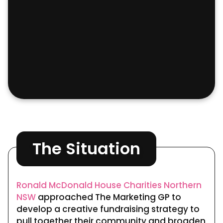
This website uses cookies for analytics
Refuse
Accept
and to improve web experience.
The Situation
Ronald McDonald House Charities Northern
NSW
approached The Marketing GP to
develop a creative fundraising strategy to
pull together their community and broaden