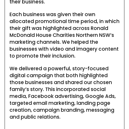
their business.
Each business was given their own
allocated promotional time period, in which
their gift was highlighted across Ronald
McDonald House Charities Northern NSW’s
marketing channels. We helped the
businesses with video and imagery content
to promote their inclusion.
We delivered a powerful, story-focused
digital campaign that both highlighted
those businesses and shared our chosen
family’s story. This incorporated social
media, Facebook advertising, Google Ads,
targeted email marketing, landing page
creation, campaign branding, messaging
and public relations.