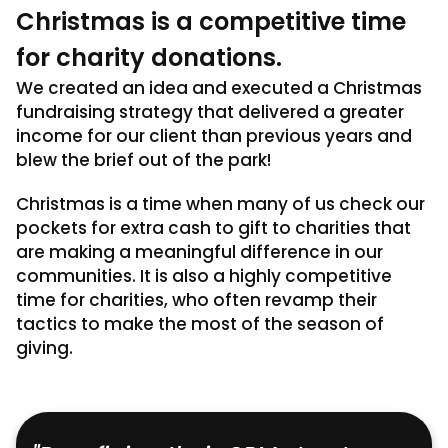
Christmas is a competitive time
for charity donations.
We created an idea and executed a Christmas
fundraising strategy that delivered a greater
income for our client than previous years and
blew the brief out of the park!
Christmas is a time when many of us check our
pockets for extra cash to gift to charities that
are making a meaningful difference in our
communities. It is also a highly competitive
time for charities, who often revamp their
tactics to make the most of the season of
giving.