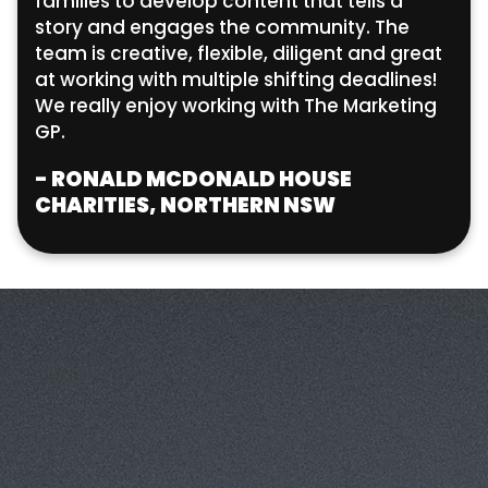
families to develop content that tells a
story and engages the community. The
team is creative, flexible, diligent and great
at working with multiple shifting deadlines!
We really enjoy working with The Marketing
GP.
- RONALD MCDONALD HOUSE
CHARITIES, NORTHERN NSW