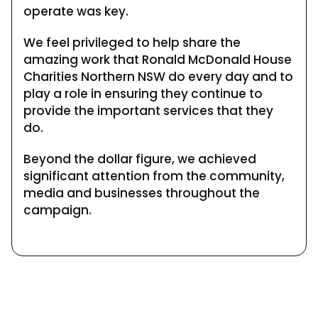
operate was key.
We feel privileged to help share the
amazing work that Ronald McDonald House
Charities Northern NSW do every day and to
play a role in ensuring they continue to
provide the important services that they
do.
Beyond the dollar figure, we achieved
significant attention from the community,
media and businesses throughout the
campaign.