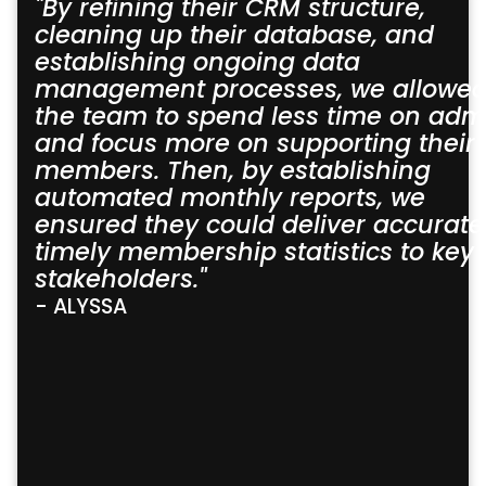
"By refining their CRM structure,
cleaning up their database, and
establishing ongoing data
management processes, we allowe
the team to spend less time on adm
and focus more on supporting their
members. Then, by establishing
automated monthly reports, we
ensured they could deliver accurate
timely membership statistics to key
stakeholders."
- ALYSSA