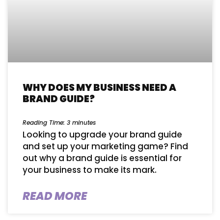
WHY DOES MY BUSINESS NEED A
BRAND GUIDE?
Reading Time:
3
minutes
Looking to upgrade your brand guide
and set up your marketing game? Find
out why a brand guide is essential for
your business to make its mark.
READ MORE