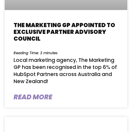
THE MARKETING GP APPOINTED TO
EXCLUSIVE PARTNER ADVISORY
COUNCIL
Reading Time:
3
minutes
Local marketing agency, The Marketing
GP has been recognised in the top 6% of
HubSpot Partners across Australia and
New Zealand!
READ MORE