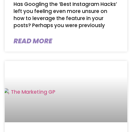
Has Googling the ‘Best Instagram Hacks’
left you feeling even more unsure on
how to leverage the feature in your
posts? Perhaps you were previously
READ MORE