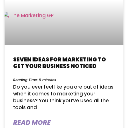
SEVEN IDEAS FOR MARKETING TO
GET YOUR BUSINESS NOTICED
Reading Time:
5
minutes
Do you ever feel like you are out of ideas
when it comes to marketing your
business? You think you’ve used all the
tools and
READ MORE