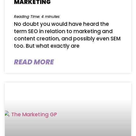
MARKETING
Reading Time:
4
minutes
No doubt you would have heard the
term SEO in relation to marketing and
content creation, and possibly even SEM
too. But what exactly are
READ MORE