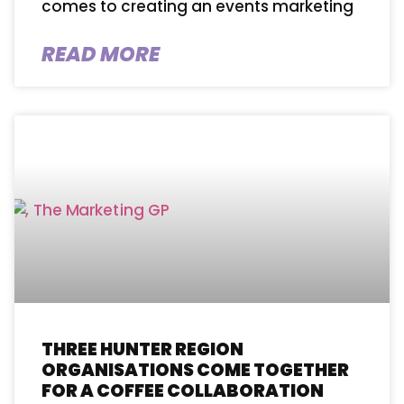
comes to creating an events marketing
READ MORE
THREE HUNTER REGION
ORGANISATIONS COME TOGETHER
FOR A COFFEE COLLABORATION