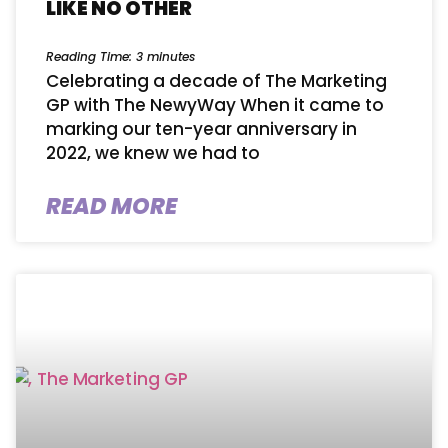
LIKE NO OTHER
Reading Time:
3
minutes
Celebrating a decade of The Marketing
GP with The NewyWay When it came to ​
marking​ our ten-year anniversary in
2022, we knew we had to
READ MORE