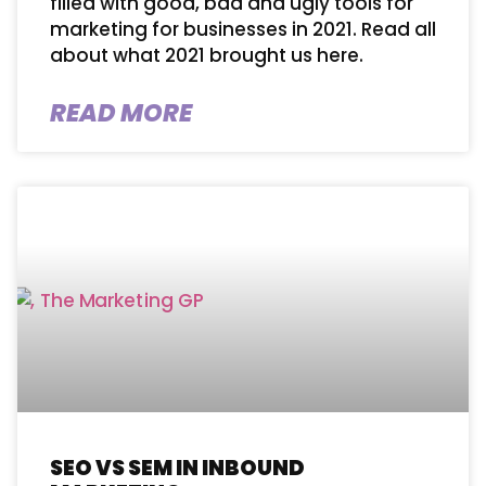
filled with good, bad and ugly tools for
marketing for businesses in 2021. Read all
about what 2021 brought us here.
READ MORE
SEO VS SEM IN INBOUND