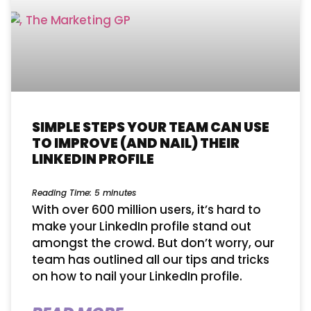
SIMPLE STEPS YOUR TEAM CAN USE
TO IMPROVE (AND NAIL) THEIR
LINKEDIN PROFILE
Reading Time:
5
minutes
With over 600 million users, it’s hard to
make your LinkedIn profile stand out
amongst the crowd. But don’t worry, our
team has outlined all our tips and tricks
on how to nail your LinkedIn profile.