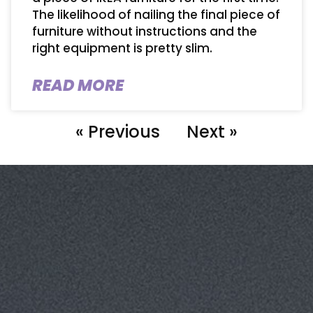
The likelihood of nailing the final piece of
furniture without instructions and the
right equipment is pretty slim.
READ MORE
« Previous
Next »