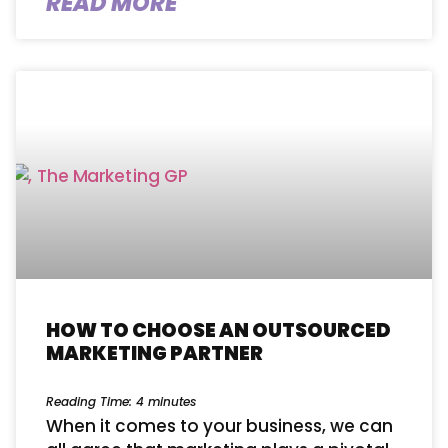
READ MORE
HOW TO CHOOSE AN OUTSOURCED
MARKETING PARTNER
Reading Time:
4
minutes
When it comes to your business, we can