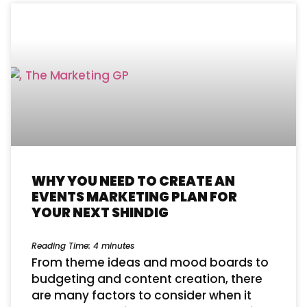
WHY YOU NEED TO CREATE AN
EVENTS MARKETING PLAN FOR
YOUR NEXT SHINDIG
Reading Time:
4
minutes
From theme ideas and mood boards to
budgeting and content creation, there
are many factors to consider when it