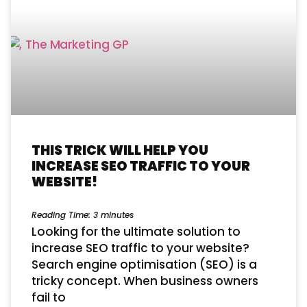
THIS TRICK WILL HELP YOU
INCREASE SEO TRAFFIC TO YOUR
WEBSITE!
Reading Time:
3
minutes
Looking for the ultimate solution to
increase SEO traffic to your website?
Search engine optimisation (SEO) is a
tricky concept. When business owners
fail to