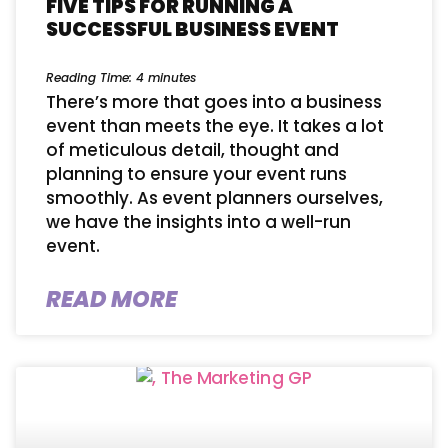
FIVE TIPS FOR RUNNING A
SUCCESSFUL BUSINESS EVENT
Reading Time:
4
minutes
There’s more that goes into a business
event than meets the eye. It takes a lot
of meticulous detail, thought and
planning to ensure your event runs
smoothly. As event planners ourselves,
we have the insights into a well-run
event.
READ MORE
This website uses cookies for analytics
Refuse
Accept
and to improve web experience.