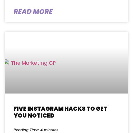
READ MORE
FIVE INSTAGRAM HACKS TO GET
YOU NOTICED
Reading Time:
4
minutes