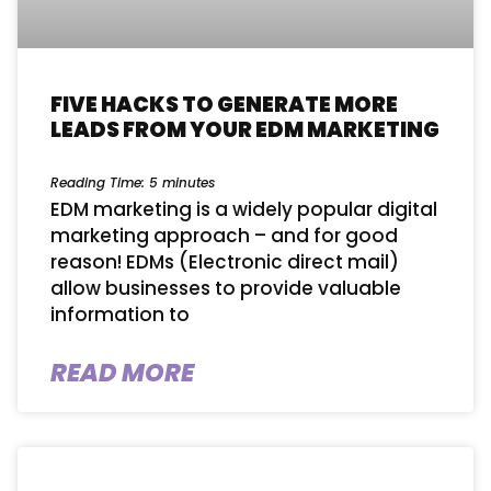
FIVE HACKS TO GENERATE MORE
LEADS FROM YOUR EDM MARKETING
Reading Time:
5
minutes
EDM marketing is a widely popular digital
marketing approach – and for good
reason! EDMs (Electronic direct mail)
allow businesses to provide valuable
information to
READ MORE