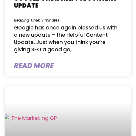
UPDATE
Reading Time:
3
minutes
Google has once again blessed us with
a new update – the Helpful Content
Update. Just when you think you’re
giving SEO a good go,
READ MORE