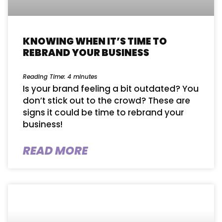
KNOWING WHEN IT’S TIME TO
REBRAND YOUR BUSINESS
Reading Time:
4
minutes
Is your brand feeling a bit outdated? You
don’t stick out to the crowd? These are
signs it could be time to rebrand your
business!
READ MORE