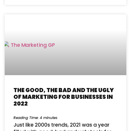
THE GOOD, THE BAD AND THE UGLY
OF MARKETING FOR BUSINESSES IN
2022
Reading Time:
4
minutes
Just like 2000s trends, 2021 was a year