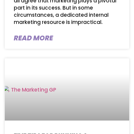
all agree that marketing plays a pivotal
part in its success. But in some
circumstances, a dedicated internal
marketing resource is impractical.
READ MORE