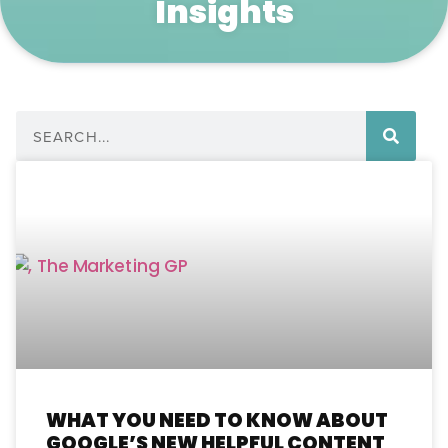
Insights
WHAT YOU NEED TO KNOW ABOUT
GOOGLE’S NEW HELPFUL CONTENT