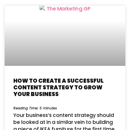
HOW TO CREATE A SUCCESSFUL
CONTENT STRATEGY TO GROW
YOUR BUSINESS
Reading Time:
5
minutes
Your business’s content strategy should
be looked at in a similar vein to building
a piece of IKEA furniture for the first time.