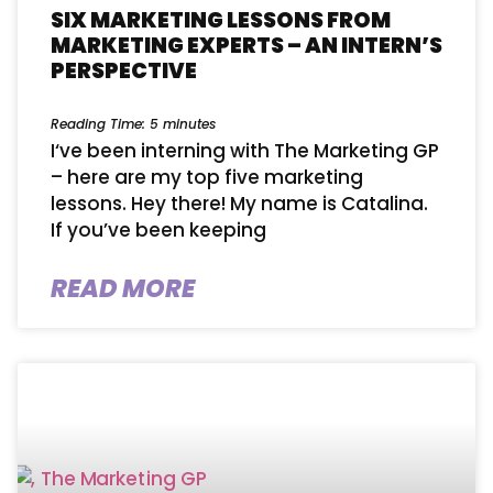
SIX MARKETING LESSONS FROM
MARKETING EXPERTS – AN INTERN’S
PERSPECTIVE
Reading Time:
5
minutes
I‘ve been interning with The Marketing GP
– here are my top five marketing
lessons. Hey there! My name is Catalina.
If you’ve been keeping
READ MORE