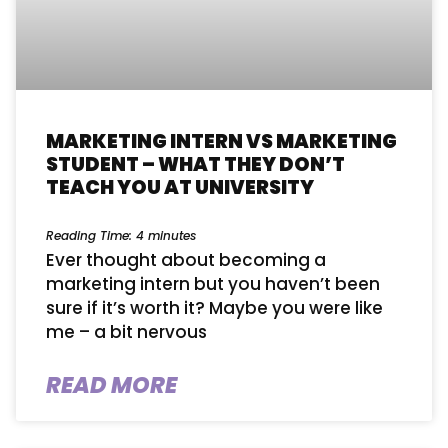
MARKETING INTERN VS MARKETING
STUDENT – WHAT THEY DON’T
TEACH YOU AT UNIVERSITY
Reading Time:
4
minutes
Ever thought about becoming a
marketing intern but you haven’t been
sure if it’s worth it? Maybe you were like
me – a bit nervous
READ MORE