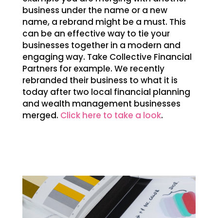
business under the name or a new
name, a rebrand might be a must. This
can be an effective way to tie your
businesses together in a modern and
engaging way. Take Collective Financial
Partners for example. We recently
rebranded their business to what it is
today after two local financial planning
and wealth management businesses
merged.
Click here to take a look
.