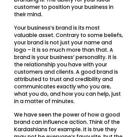
customer to position your business in
their mind.
Your business’s brand is its most
valuable asset. Contrary to some beliefs,
your brand is not just your name and
logo – it is so much more than that. A
brand is your business’ personality. It is
the relationship you have with your
customers and clients. A good brand is
attributed to trust and credibility and
communicates exactly who you are,
what you do, and how you can help, just
in a matter of minutes.
We have seen the power of how a good
brand can influence action. Think of the
Kardashians for example. It is true they
may not be everyone’s favourite, but the