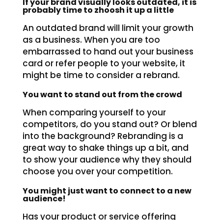
If your brand visually looks outdated, it is
probably time to zhoosh it up a little
An outdated brand will limit your growth
as a business. When you are too
embarrassed to hand out your business
card or refer people to your website, it
might be time to consider a rebrand.
You want to stand out from the crowd
When comparing yourself to your
competitors, do you stand out? Or blend
into the background? Rebranding is a
great way to shake things up a bit, and
to show your audience why they should
choose you over your competition.
You might just want to connect to a new
audience!
Has your product or service offering