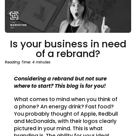
Is your business in need
of a rebrand?
Reading Time:
4
minutes
Considering a rebrand but not sure
where to start? This blog is for you!
What comes to mind when you think of
a phone? An energy drink? Fast food?
You probably thought of Apple, Redbull
and McDonalds, with their logos clearly
pictured in your mind. This is what
branding is. The ability for your ideal