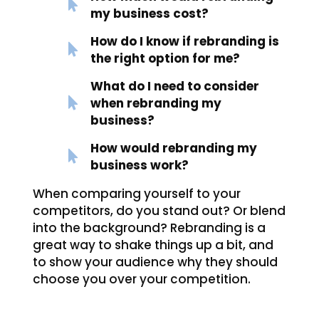
my business cost?
How do I know if rebranding is
the right option for me?
What do I need to consider
when rebranding my
business?
How would rebranding my
business work?
When comparing yourself to your
competitors, do you stand out? Or blend
into the background? Rebranding is a
great way to shake things up a bit, and
to show your audience why they should
choose you over your competition.