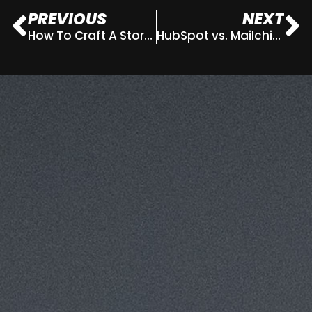
PREVIOUS
NEXT
How To Craft A Story Through Your Website Copy
HubSpot vs. Mailchimp – What’s the best CRM system for my business?