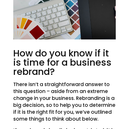
How do you know if it
is time for a business
rebrand?
There isn’t a straightforward answer to
this question – aside from an extreme
change in your business. Rebranding is a
big decision, so to help you to determine
if it is the right fit for you, we’ve outlined
some things to think about below.