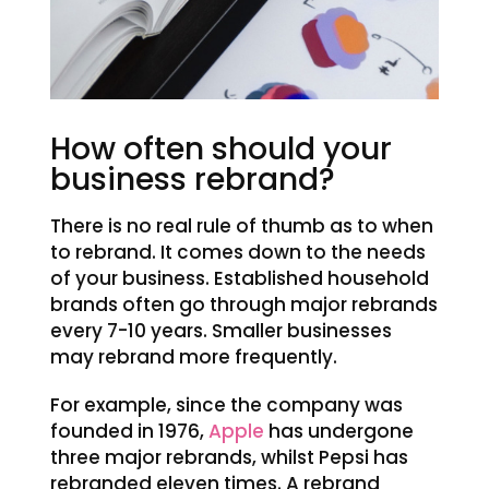
How often should your
business rebrand?
There is no real rule of thumb as to when
to rebrand. It comes down to the needs
of your business. Established household
brands often go through major rebrands
every 7-10 years. Smaller businesses
may rebrand more frequently.
For example, since the company was
founded in 1976,
Apple
has undergone
three major rebrands, whilst Pepsi has
rebranded eleven times. A rebrand