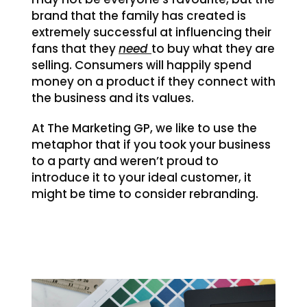
brand that the family has created is
extremely successful at influencing their
fans that they
need
to buy what they are
selling. Consumers will happily spend
money on a product if they connect with
the business and its values.
At The Marketing GP, we like to use the
metaphor that if you took your business
to a party and weren’t proud to
introduce it to your ideal customer, it
might be time to consider rebranding.