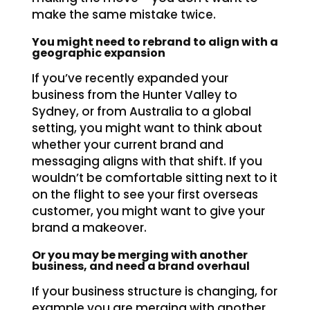
make the same mistake twice.
You might need to rebrand to align with a
geographic expansion
If you’ve recently expanded your
business from the Hunter Valley to
Sydney, or from Australia to a global
setting, you might want to think about
whether your current brand and
messaging aligns with that shift. If you
wouldn’t be comfortable sitting next to it
on the flight to see your first overseas
customer, you might want to give your
brand a makeover.
Or you may be merging with another
business, and need a brand overhaul
If your business structure is changing, for
example you are merging with another