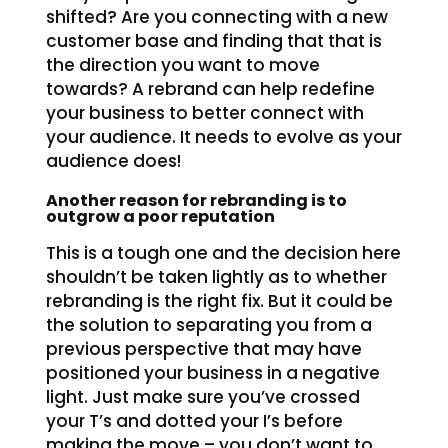
shifted? Are you connecting with a new
customer base and finding that that is
the direction you want to move
towards? A rebrand can help redefine
your business to better connect with
your audience. It needs to evolve as your
audience does!
Another reason for rebranding is to
outgrow a poor reputation
This is a tough one and the decision here
shouldn’t be taken lightly as to whether
rebranding is the right fix. But it could be
the solution to separating you from a
previous perspective that may have
positioned your business in a negative
light. Just make sure you’ve crossed
your T’s and dotted your I’s before
making the move – you don’t want to