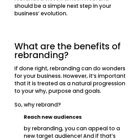
should be a simple next step in your
business’ evolution.
What are the benefits of
rebranding?
If done right, rebranding can do wonders
for your business. However, it’s important
that it is treated as a natural progression
to your why, purpose and goals.
So, why rebrand?
Reach new audiences
by rebranding, you can appeal to a
new target audience! And if that’s