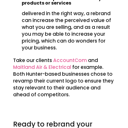
products or services
delivered in the right way, a rebrand
can increase the perceived value of
what you are selling, and as a result
you may be able to increase your
pricing, which can do wonders for
your business.
Take our clients
AccountCom
and
Maitland Air & Electrical
for example.
Both Hunter-based businesses chose to
revamp their current logo to ensure they
stay relevant to their audience and
ahead of competitors.
Ready to rebrand your