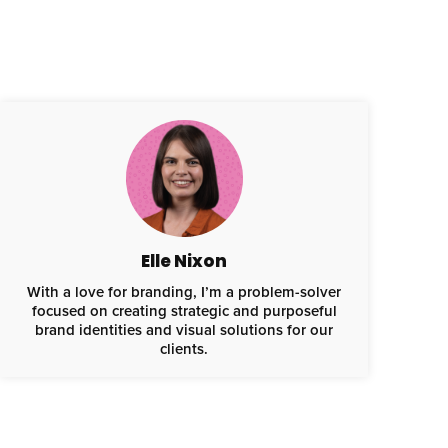
Elle Nixon
With a love for branding, I’m a problem-solver
focused on creating strategic and purposeful
brand identities and visual solutions for our
clients.