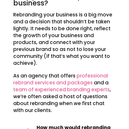
business?
Rebranding your business is a big move
and a decision that shouldn’t be taken
lightly. It needs to be done right, reflect
the growth of your business and
products, and connect with your
previous brand so as not to lose your
community (if that’s what you want to
achieve).
As an agency that offers
professional
rebrand services and packages
and a
team of experienced branding experts
,
we’re often asked a host of questions
about rebranding when we first chat
with our clients.
How much would rebranding