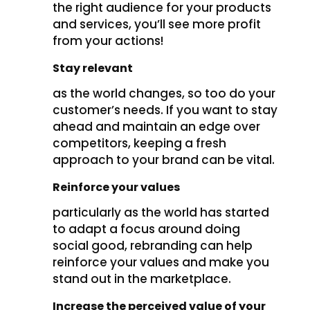
the right audience for your products
and services, you’ll see more profit
from your actions!
Stay relevant
as the world changes, so too do your
customer’s needs. If you want to stay
ahead and maintain an edge over
competitors, keeping a fresh
approach to your brand can be vital.
Reinforce your values
particularly as the world has started
to adapt a focus around doing
social good, rebranding can help
reinforce your values and make you
stand out in the marketplace.
Increase the perceived value of your