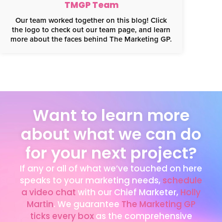
TMGP Team
Our team worked together on this blog! Click
the logo to check out our team page, and learn
more about the faces behind The Marketing GP.
Want to learn more
about what we can do
for your next project?
If any or all of what we’ve touched on here
speaks to your marketing needs,
schedule
a video chat
with our Chief Marketer,
Holly
This website uses cookies for analytics
Martin
. We guarantee
The Marketing GP
Refuse
Accept
and to improve web experience.
ticks every box
as the comprehensive