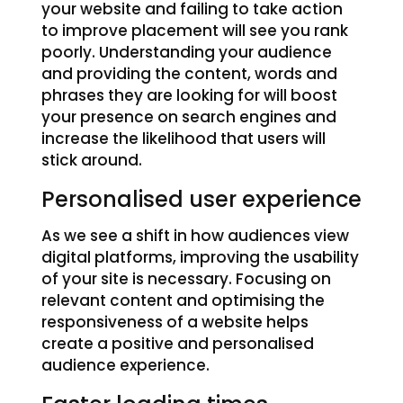
your website and failing to take action
to improve placement will see you rank
poorly. Understanding your audience
and providing the content, words and
phrases they are looking for will boost
your presence on search engines and
increase the likelihood that users will
stick around.
Personalised user experience
As we see a shift in how audiences view
digital platforms, improving the usability
of your site is necessary. Focusing on
relevant content and optimising the
responsiveness of a website helps
create a positive and personalised
audience experience.