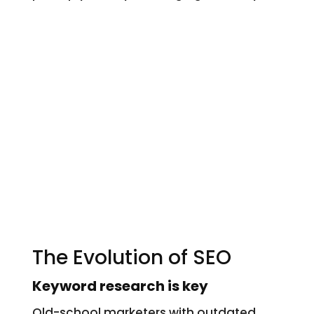
The Evolution of SEO
Keyword research is key
Old-school marketers with outdated