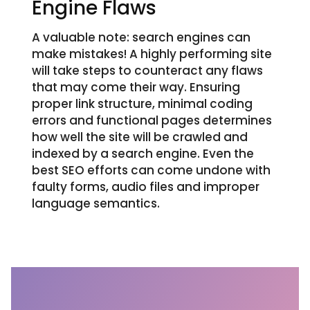
Engine Flaws
A valuable note: search engines can
make mistakes! A highly performing site
will take steps to counteract any flaws
that may come their way. Ensuring
proper link structure, minimal coding
errors and functional pages determines
how well the site will be crawled and
indexed by a search engine. Even the
best SEO efforts can come undone with
faulty forms, audio files and improper
language semantics.