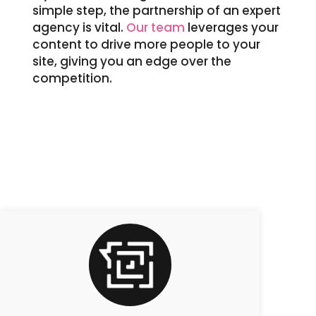
simple step, the partnership of an expert
agency is vital.
Our team
leverages your
content to drive more people to your
site, giving you an edge over the
competition.