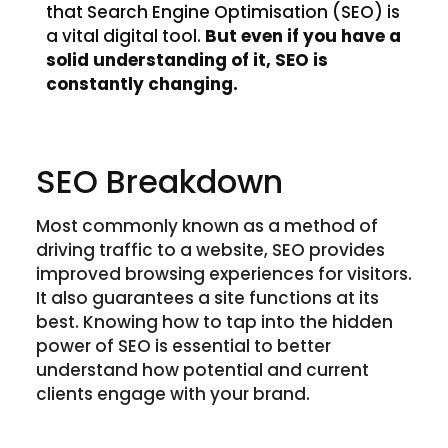
that Search Engine Optimisation (SEO) is
a vital digital tool.
But even if you have a
solid understanding of it, SEO is
constantly changing.
SEO Breakdown
Most commonly known as a method of
driving traffic to a website, SEO provides
improved browsing experiences for visitors.
It also guarantees a site functions at its
best. Knowing how to tap into the hidden
power of SEO is essential to better
understand how potential and current
clients engage with your brand.