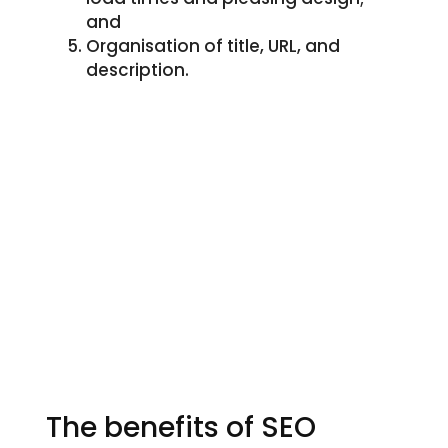
and
Organisation of title, URL, and
description.
The benefits of SEO