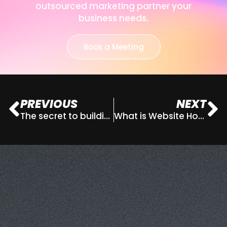
outsourced marketing partner your
business needs.
Book a Meeting
PREVIOUS
NEXT
The secret to building your personal brand and why you have one, whether you like it or not
What is Website Hosting?