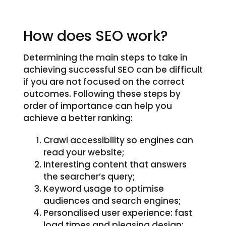
How does SEO work?
Determining the main steps to take in
achieving successful SEO can be difficult
if you are not focused on the correct
outcomes. Following these steps by
order of importance can help you
achieve a better ranking:
Crawl accessibility so engines can
read your website;
Interesting content that answers
the searcher’s query;
Keyword usage to optimise
audiences and search engines;
Personalised user experience: fast
load times and pleasing design;