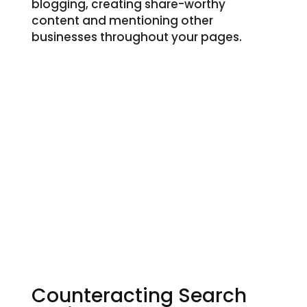
blogging, creating share-worthy
content and mentioning other
businesses throughout your pages.
Counteracting Search