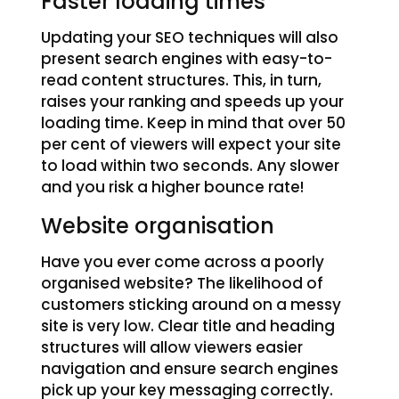
Faster loading times
Updating your SEO techniques will also
present search engines with easy-to-
read content structures. This, in turn,
raises your ranking and speeds up your
loading time. Keep in mind that over 50
per cent of viewers will expect your site
to load within two seconds. Any slower
and you risk a higher bounce rate!
Website organisation
Have you ever come across a poorly
organised website? The likelihood of
customers sticking around on a messy
site is very low. Clear title and heading
structures will allow viewers easier
navigation and ensure search engines
pick up your key messaging correctly.