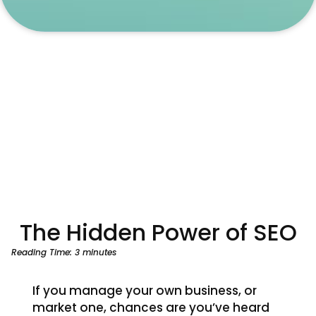
The Hidden Power of SEO
Reading Time:
3
minutes
If you manage your own business, or
market one, chances are you’ve heard