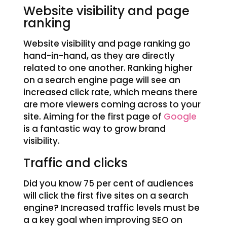
Website visibility and page
ranking
Website visibility and page ranking go
hand-in-hand, as they are directly
related to one another. Ranking higher
on a search engine page will see an
increased click rate, which means there
are more viewers coming across to your
site. Aiming for the first page of
Google
is a fantastic way to grow brand
visibility.
Traffic and clicks
Did you know 75 per cent of audiences
will click the first five sites on a search
engine? Increased traffic levels must be
a a key goal when improving SEO on