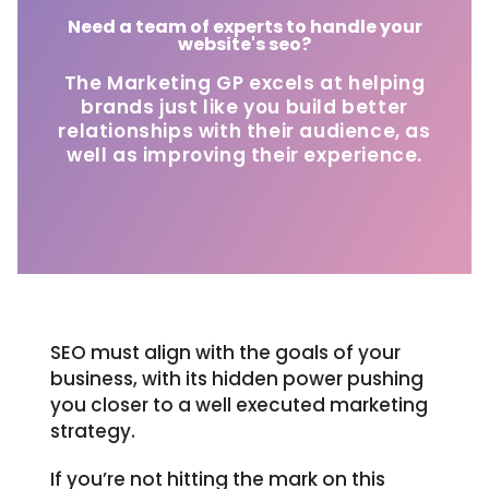
Need a team of experts to handle your
website's seo?
The Marketing GP excels at helping
brands just like you build better
relationships with their audience, as
well as improving their experience.
SEO must align with the goals of your
business, with its hidden power pushing
you closer to a well executed marketing
strategy.
If you’re not hitting the mark on this