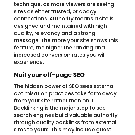
technique, as more viewers are seeing
sites as either trusted, or dodgy
connections. Authority means a site is
designed and maintained with high
quality, relevancy and a strong
message. The more your site shows this
feature, the higher the ranking and
increased conversion rates you will
experience.
Nail your off-page SEO
The hidden power of SEO sees external
optimisation practices take form away
from your site rather than on it.
Backlinking is the major step to see
search engines build valuable authority
through quality backlinks from external
sites to yours. This may include guest