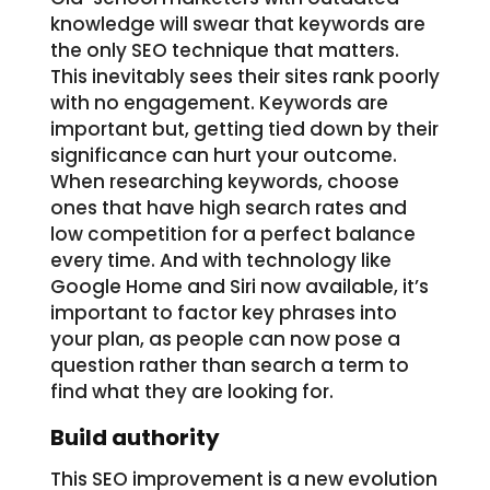
knowledge will swear that keywords are
the only SEO technique that matters.
This inevitably sees their sites rank poorly
with no engagement. Keywords are
important but, getting tied down by their
significance can hurt your outcome.
When researching keywords, choose
ones that have high search rates and
low competition for a perfect balance
every time. And with technology like
Google Home and Siri now available, it’s
important to factor key phrases into
your plan, as people can now pose a
question rather than search a term to
find what they are looking for.
Build authority
This SEO improvement is a new evolution