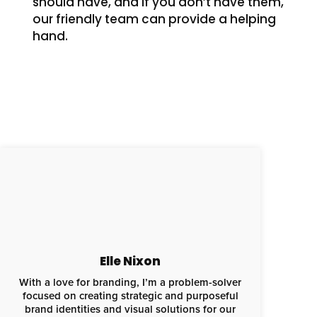
should have, and if you don’t have them,
our friendly team can provide a helping
hand.
Elle Nixon
With a love for branding, I’m a problem-solver
focused on creating strategic and purposeful
brand identities and visual solutions for our