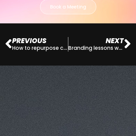
Book a Meeting
PREVIOUS
NEXT
How to repurpose content for maximum impact
Branding lessons we can all learn from the most iconic moments in pop culture