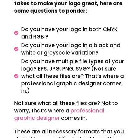
takes to make your logo great, here are
some questions to ponder:
Do you have your logo in both CMYK
and RGB ?
Do you have your logo in a black and
white or greyscale variation?
Do you have multiple file types of your
logo? EPS, JPG, PNG, SVG? (Not sure
what all these files are? That’s where a
professional graphic designer comes
in.)
Not sure what all these files are? Not to
worry, that’s where a
professional
graphic designer
comes in.
These are all necessary formats that you