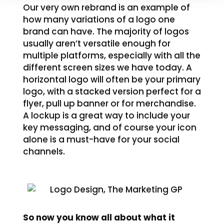
Our very own rebrand is an example of
how many variations of a logo one
brand can have. The majority of logos
usually aren’t versatile enough for
multiple platforms, especially with all the
different screen sizes we have today. A
horizontal logo will often be your primary
logo, with a stacked version perfect for a
flyer, pull up banner or for merchandise.
A lockup is a great way to include your
key messaging, and of course your icon
alone is a must-have for your social
channels.
So now you know all about what it